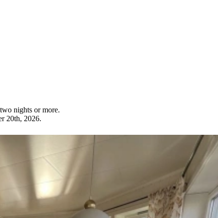
wo nights or more.
r 20th, 2026.