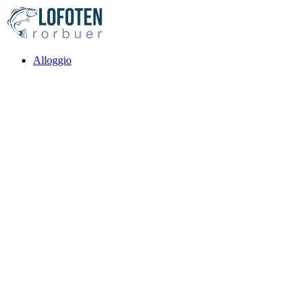
Alloggio