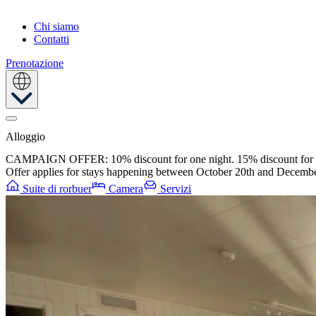
Chi siamo
Contatti
Prenotazione
Alloggio
CAMPAIGN OFFER: 10% discount for one night. 15% discount for t
Offer applies for stays happening between October 20th and Decembe
Suite di rorbuer
Camera
Servizi